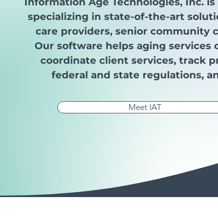
Information Age Technologies, Inc. i
specializing in state-of-the-art solu
care providers, senior community c
Our software helps aging services
coordinate client services, track
federal and state regulations, a
Meet IAT