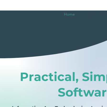
Home
About IAT
Practical, Sim
Softwar