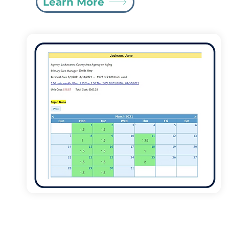
Learn More