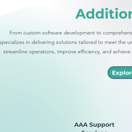
Additio
From custom software development to comprehensi
specializes in delivering solutions tailored to meet th
streamline operations, improve efficiency, and achieve 
Explor
AAA Support