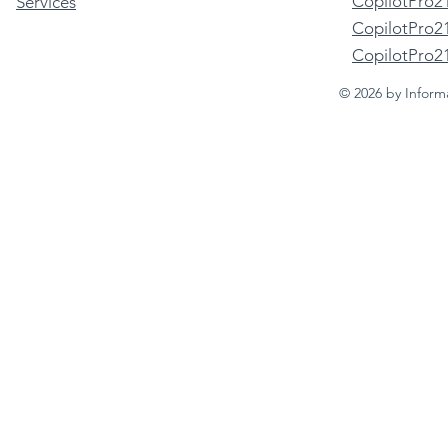
CopilotPro2
Services
CopilotPro21
CopilotPro2
© 2026 by Inform