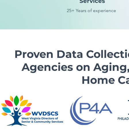
Services
25
+ Years of experience
Proven Data Collect
Agencies on Aging,
Home Ca