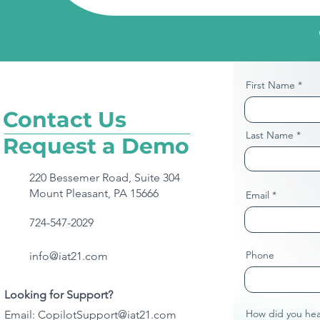
First Name
Contact Us
Last Name
Request a Demo
220 Bessemer Road, Suite 304
Mount Pleasant, PA 15666
Email
724-547-2029
Phone
info@iat21.com
Looking for Support?
How did you hea
Email:
CopilotSupport@iat21.com