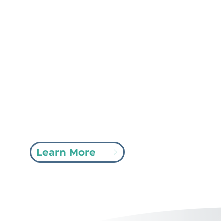
CopilotPro21 MCO and VA
Billing
Bill your non-EVV entities with ease using
CopilotPro21’s MCO and VA Billing software.
Simply upload your billing spreadsheet and
submit claims to the clearinghouse with just a
click of a button, streamlining your billing
process and saving valuable time.
Learn More