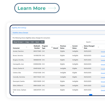
Learn More