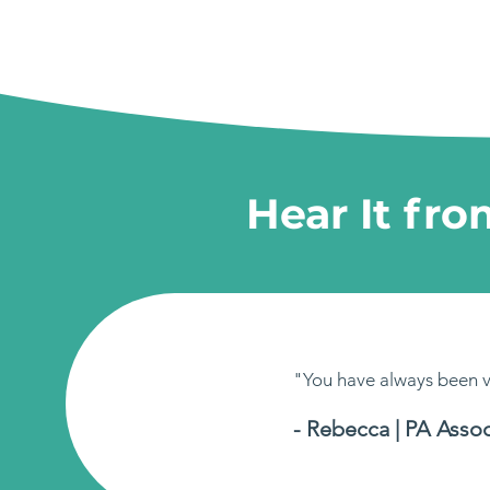
Hear It fr
"You have always been v
- Rebecca | PA Assoc