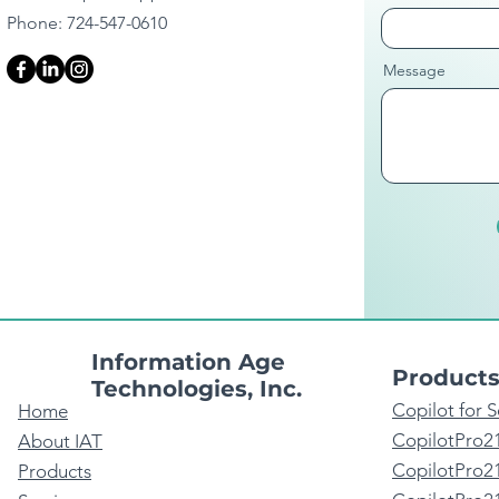
Phone: 724-547-0610
Message
Information Age
Product
Technologies, Inc.
Copilot for 
Home
CopilotPro2
About IAT
CopilotPro21
Products