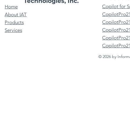
Technologies, Inc.
Copilot for 
Home
CopilotPro2
About IAT
CopilotPro21
Products
CopilotPro2
Services
CopilotPro21
CopilotPro2
© 2026 by Inform