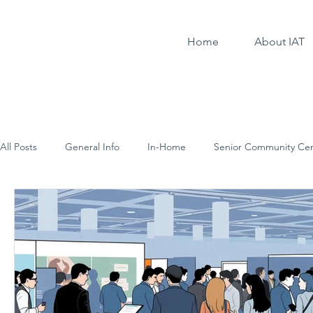
Home
About IAT
All Posts
General Info
In-Home
Senior Community Cen