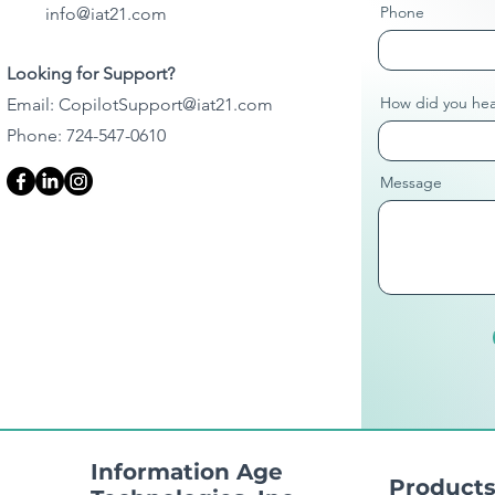
Phone
info@iat21.com
Looking for Support?
How did you hea
Email:
CopilotSupport@iat21.com
Phone: 724-547-0610
Message
Information Age
Product