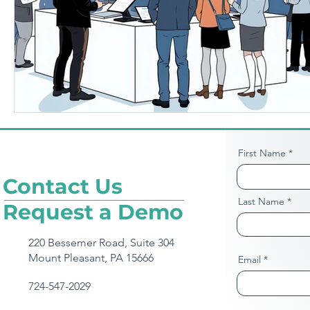
First Name
Contact Us
Last Name
Request a Demo
220 Bessemer Road, Suite 304
Mount Pleasant, PA 15666
Email
724-547-2029